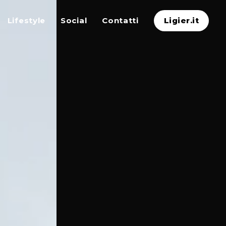
Lifestyle
Social
Contatti
Ligier.it