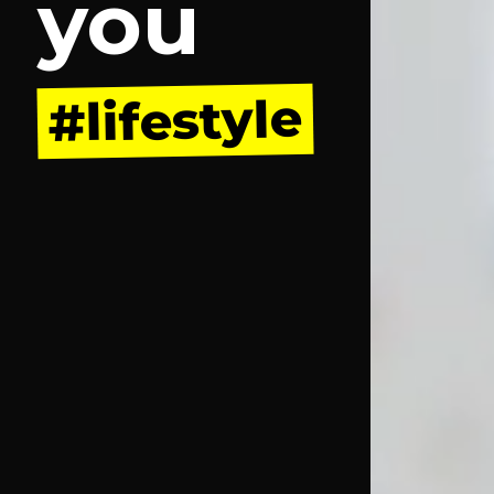
you
#lifestyle