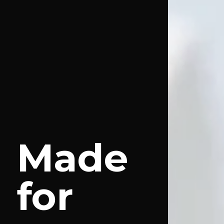
Made
for