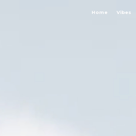
Home
Vibes